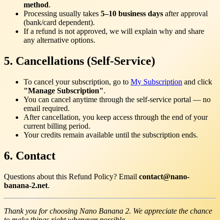
method
.
Processing usually takes
5–10 business days
after approval
(bank/card dependent).
If a refund is not approved, we will explain why and share
any alternative options.
5. Cancellations (Self-Service)
To cancel your subscription, go to
My Subscription
and click
"Manage Subscription"
.
You can cancel anytime through the self-service portal — no
email required.
After cancellation, you keep access through the end of your
current billing period.
Your credits remain available until the subscription ends.
6. Contact
Questions about this Refund Policy? Email
contact@nano-
banana-2.net
.
Thank you for choosing Nano Banana 2. We appreciate the chance
to make things right whenever possible.