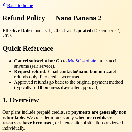
Back to home
Refund Policy — Nano Banana 2
Effective Date:
January 1, 2025
Last Updated:
December 27,
2025
Quick Reference
Cancel subscription
: Go to
My Subscription
to cancel
anytime (self-service).
Request refund
: Email
contact@nano-banana-2.net
—
refunds only if no credits were used.
Approved refunds go back to the original payment method
(typically
5–10 business days
after approval).
1. Overview
Our plans include prepaid credits, so
payments are generally non-
refundable
. We consider refunds only when
no credits or
resources have been used
, or in exceptional situations reviewed
individually.