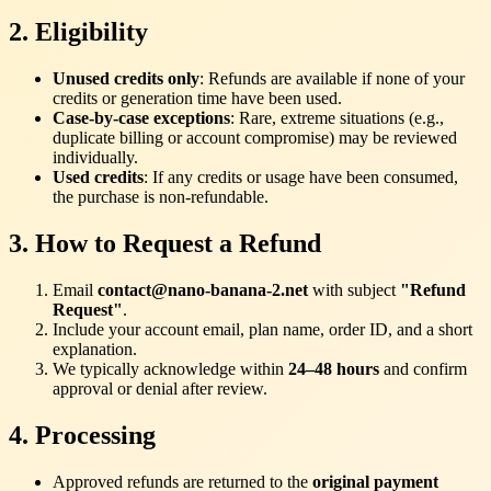
2. Eligibility
Unused credits only
: Refunds are available if none of your
credits or generation time have been used.
Case-by-case exceptions
: Rare, extreme situations (e.g.,
duplicate billing or account compromise) may be reviewed
individually.
Used credits
: If any credits or usage have been consumed,
the purchase is non-refundable.
3. How to Request a Refund
Email
contact@nano-banana-2.net
with subject
"Refund
Request"
.
Include your account email, plan name, order ID, and a short
explanation.
We typically acknowledge within
24–48 hours
and confirm
approval or denial after review.
4. Processing
Approved refunds are returned to the
original payment